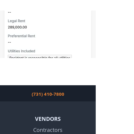
(731) 410-7800
VENDORS
Contractors