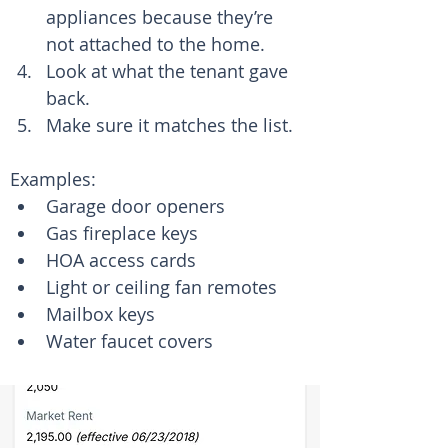
appliances because they’re 
not attached to the home.
Look at what the tenant gave 
back.
Make sure it matches the list.
Examples:
Garage door openers
Gas fireplace keys
HOA access cards
Light or ceiling fan remotes
Mailbox keys
Water faucet covers 