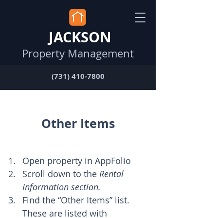
JACKSON
Property Management
(731) 410-7800
Other Items
Open property in AppFolio
Scroll down to the 
Rental 
Information section.
Find the “Other Items” list. 
These are listed with 