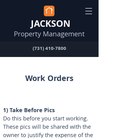
JACKSON
Property Management
(731) 410-7800
Work Orders
1) Take Before Pics
Do this before you start working. 
These pics will be shared with the 
owner to justify the expense of the 