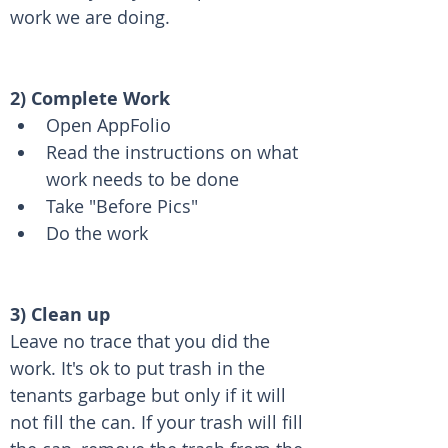
work we are doing.
2) Complete Work
Open AppFolio
Read the instructions on what 
work needs to be done
Take "Before Pics"
Do the work 
3) Clean up
Leave no trace that you did the 
work. It's ok to put trash in the 
tenants garbage but only if it will 
not fill the can. If your trash will fill 