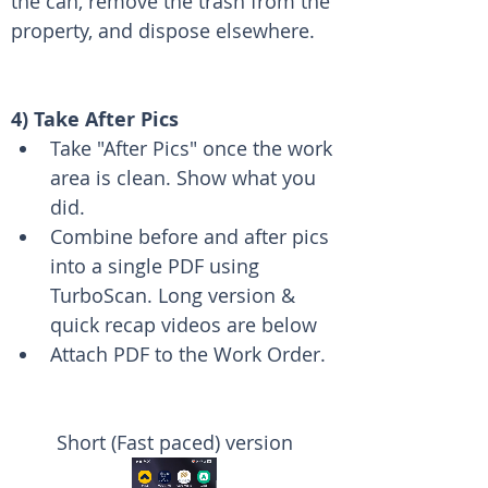
the can, remove the trash from the 
property, and dispose elsewhere.
4) Take After Pics
Take "After Pics" once the work 
area is clean. Show what you 
did. 
Combine before and after pics 
into a single PDF using 
TurboScan. Long version & 
quick recap videos are below
Attach PDF to the Work Order.
Short (Fast paced) version