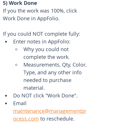
5) Work Done
If you the work was 100%, click 
Work Done in AppFolio.
If you could NOT complete fully: 
Enter notes in AppFolio: 
Why you could not 
complete the work.
Measurements, Qty, Color, 
Type, and any other info 
needed to purchase 
material.
Do NOT click "Work Done".
Email 
maintenance@managementpr
ocess.com
 to reschedule.