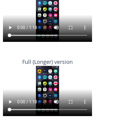
Full (Longer) version