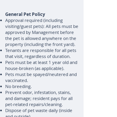
General Pet Policy
Approval required (including
visiting/guest pets): All pets must be
approved by Management before
the pet is allowed anywhere on the
property (including the front yard).
Tenants are responsible for all pets
that visit, regardless of duration.
Pets must be at least 1 year old and
house-broken (as applicable).
Pets must be spayed/neutered and
vaccinated.
No breeding.
Prevent odor, infestation, stains,
and damage; resident pays for all
pet-related repairs/cleaning.
Dispose of pet waste daily (inside
and outside).