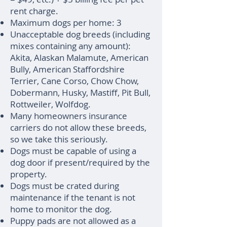
rent charge.
Maximum dogs per home: 3
Unacceptable dog breeds (including
mixes containing any amount):
Akita, Alaskan Malamute, American
Bully, American Staffordshire
Terrier, Cane Corso, Chow Chow,
Dobermann, Husky, Mastiff, Pit Bull,
Rottweiler, Wolfdog.
Many homeowners insurance
carriers do not allow these breeds,
so we take this seriously.
Dogs must be capable of using a
dog door if present/required by the
property.
Dogs must be crated during
maintenance if the tenant is not
home to monitor the dog.
Puppy pads are not allowed as a