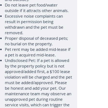
Do not leave pet food/water
outside if it attracts other animals.
Excessive noise complaints can
result in permission being
withdrawn and the pet must be
removed.
Proper disposal of deceased pets;
no burial on the property.
Pet rent may be added mid-lease if
a pet is acquired mid-lease.
Undisclosed Pet: If a pet is allowed
by the property policy but is not
approved/added first, a $100 lease
violation will be charged and the pet
must be added/approved. Please
be honest and add your pet. Our
maintenance team may observe an
unapproved pet during routine
service visits, which can trigger the