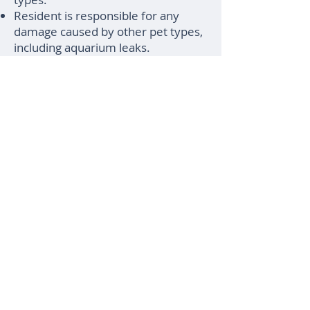
Resident is responsible for any
damage caused by other pet types,
including aquarium leaks.
Aquariums: Aquariums under 10
gallons are allowed. Aquariums
over 10 gallons require prior
approval.
Not allowed: Poisonous species;
exotic animals, farm animals, or
livestock; dangerous animals; any
pet with a bite history; any pet
declined by insurance for any
reason.