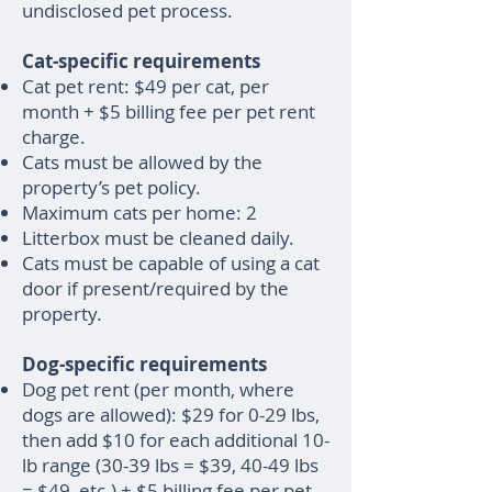
undisclosed pet process.
Cat-specific requirements
Cat pet rent: $49 per cat, per
month + $5 billing fee per pet rent
charge.
Cats must be allowed by the
property’s pet policy.
Maximum cats per home: 2
Litterbox must be cleaned daily.
Cats must be capable of using a cat
door if present/required by the
property.
Dog-specific requirements
Dog pet rent (per month, where
dogs are allowed): $29 for 0-29 lbs,
then add $10 for each additional 10-
lb range (30-39 lbs = $39, 40-49 lbs
= $49, etc.) + $5 billing fee per pet