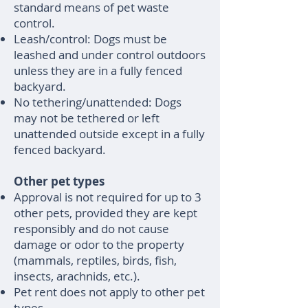
standard means of pet waste
control.
Leash/control: Dogs must be
leashed and under control outdoors
unless they are in a fully fenced
backyard.
No tethering/unattended: Dogs
may not be tethered or left
unattended outside except in a fully
fenced backyard.
Other pet types
Approval is not required for up to 3
other pets, provided they are kept
responsibly and do not cause
damage or odor to the property
(mammals, reptiles, birds, fish,
insects, arachnids, etc.).
Pet rent does not apply to other pet
types.