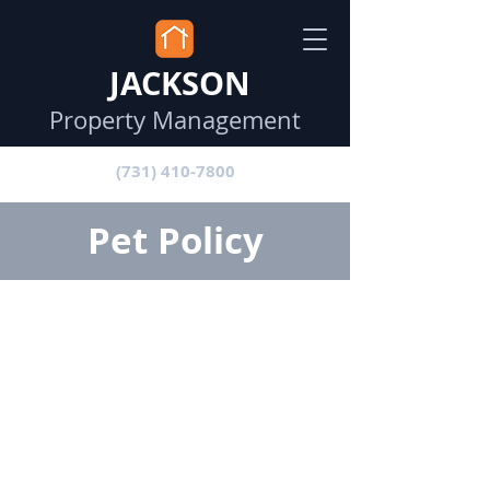
JACKSON
Property Management
(731) 410-7800
Pet Policy